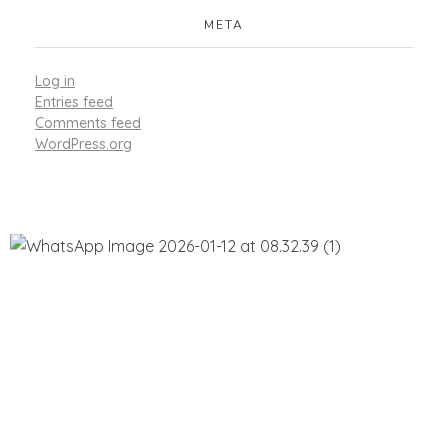
META
Log in
Entries feed
Comments feed
WordPress.org