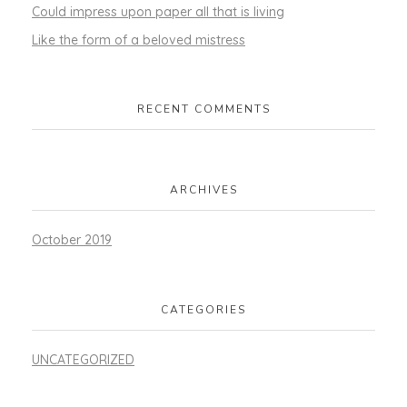
Could impress upon paper all that is living
Like the form of a beloved mistress
RECENT COMMENTS
ARCHIVES
October 2019
CATEGORIES
UNCATEGORIZED