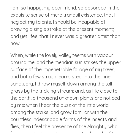
I am so happy, my dear friend, so absorbed in the
exquisite sense of mere tranquil existence, that I
neglect my talents. I should be incapable of
drawing a single stroke at the present moment;
and yet I feel that I never was a greater artist than
now.
When, while the lovely valley teems with vapour
around me, and the meridian sun strikes the upper
surface of the impenetrable foliage of my trees,
and but a few stray gleams steal into the inner
sanctuary, I throw myself down among the tall
grass by the trickling stream; and, as I lie close to
the earth, a thousand unknown plants are noticed
by me: when I hear the buzz of the little world
among the stalks, and grow familiar with the
countless indescribable forms of the insects and
flies, then I feel the presence of the Almighty, who