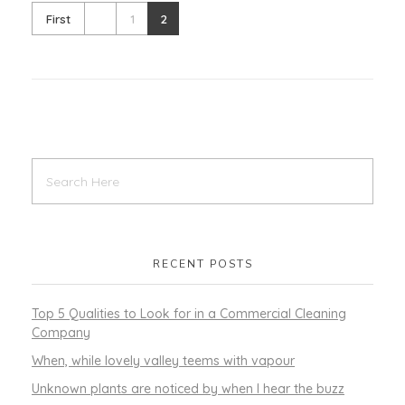
First
1
2
RECENT POSTS
Top 5 Qualities to Look for in a Commercial Cleaning
Company
When, while lovely valley teems with vapour
Unknown plants are noticed by when I hear the buzz