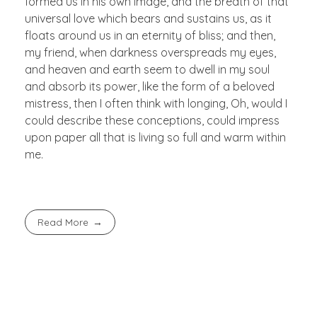
formed us in his own image, and the breath of that
universal love which bears and sustains us, as it
floats around us in an eternity of bliss; and then,
my friend, when darkness overspreads my eyes,
and heaven and earth seem to dwell in my soul
and absorb its power, like the form of a beloved
mistress, then I often think with longing, Oh, would I
could describe these conceptions, could impress
upon paper all that is living so full and warm within
me.
Read More