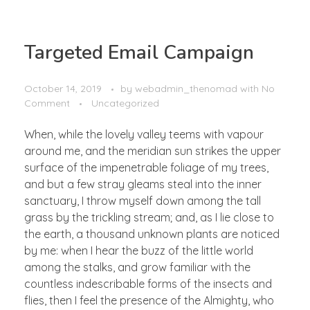
Targeted Email Campaign
October 14, 2019
by
webadmin_thenomad
with
No
Comment
Uncategorized
When, while the lovely valley teems with vapour
around me, and the meridian sun strikes the upper
surface of the impenetrable foliage of my trees,
and but a few stray gleams steal into the inner
sanctuary, I throw myself down among the tall
grass by the trickling stream; and, as I lie close to
the earth, a thousand unknown plants are noticed
by me: when I hear the buzz of the little world
among the stalks, and grow familiar with the
countless indescribable forms of the insects and
flies, then I feel the presence of the Almighty, who