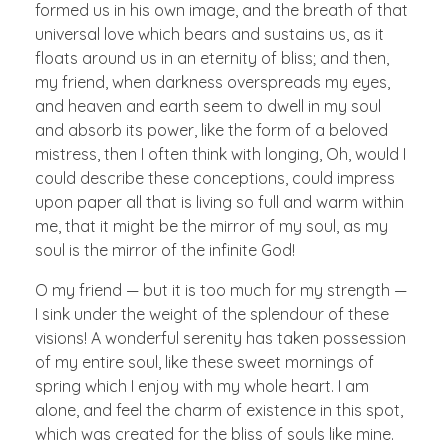
formed us in his own image, and the breath of that
universal love which bears and sustains us, as it
floats around us in an eternity of bliss; and then,
my friend, when darkness overspreads my eyes,
and heaven and earth seem to dwell in my soul
and absorb its power, like the form of a beloved
mistress, then I often think with longing, Oh, would I
could describe these conceptions, could impress
upon paper all that is living so full and warm within
me, that it might be the mirror of my soul, as my
soul is the mirror of the infinite God!
O my friend — but it is too much for my strength —
I sink under the weight of the splendour of these
visions! A wonderful serenity has taken possession
of my entire soul, like these sweet mornings of
spring which I enjoy with my whole heart. I am
alone, and feel the charm of existence in this spot,
which was created for the bliss of souls like mine.