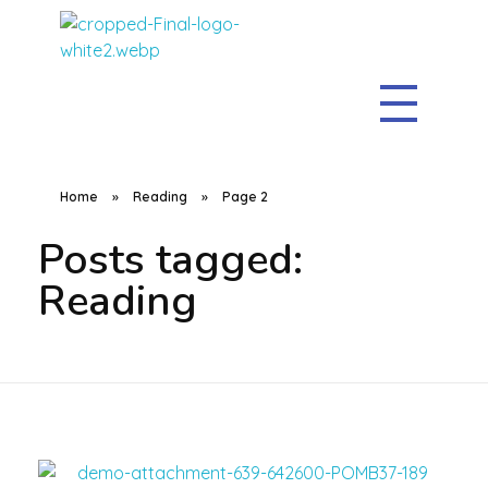
The Clean Sweep
Home
»
Reading
»
Page 2
Posts tagged:
Reading