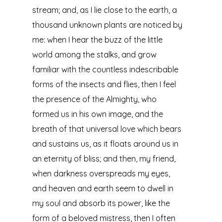
stream; and, as I lie close to the earth, a
thousand unknown plants are noticed by
me: when I hear the buzz of the little
world among the stalks, and grow
familiar with the countless indescribable
forms of the insects and flies, then I feel
the presence of the Almighty, who
formed us in his own image, and the
breath of that universal love which bears
and sustains us, as it floats around us in
an eternity of bliss; and then, my friend,
when darkness overspreads my eyes,
and heaven and earth seem to dwell in
my soul and absorb its power, like the
form of a beloved mistress, then I often