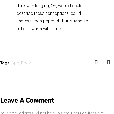
think with longing, Oh, would I could
describe these conceptions, could
impress upon paper all that is living so
full and warm within me.
Tags:
App
,
Book
Leave A Comment
Your email address will not be published. Required fields are