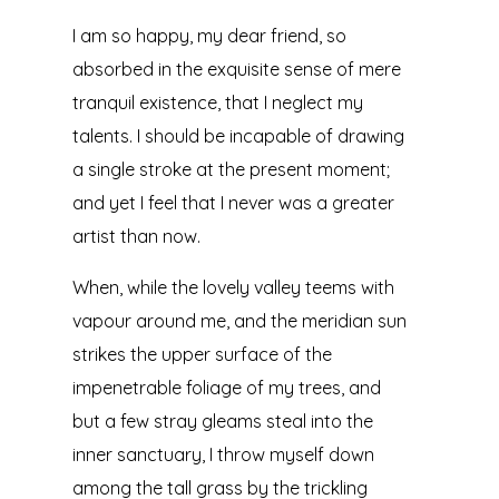
I am so happy, my dear friend, so
absorbed in the exquisite sense of mere
tranquil existence, that I neglect my
talents. I should be incapable of drawing
a single stroke at the present moment;
and yet I feel that I never was a greater
artist than now.
When, while the lovely valley teems with
vapour around me, and the meridian sun
strikes the upper surface of the
impenetrable foliage of my trees, and
but a few stray gleams steal into the
inner sanctuary, I throw myself down
among the tall grass by the trickling