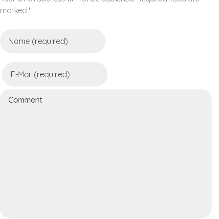
marked *