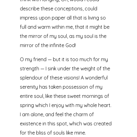
describe these conceptions, could
impress upon paper all that is living so
full and warm within me, that it might be
the mirror of my soul, as my soul is the
mirror of the infinite God!
O my friend — but it is too much for my
strength — I sink under the weight of the
splendour of these visions! A wonderful
serenity has taken possession of my
entire soul, like these sweet mornings of
spring which I enjoy with my whole heart.
I am alone, and feel the charm of
existence in this spot, which was created
for the bliss of souls like mine.