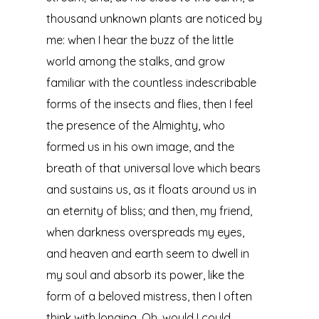
thousand unknown plants are noticed by
me: when I hear the buzz of the little
world among the stalks, and grow
familiar with the countless indescribable
forms of the insects and flies, then I feel
the presence of the Almighty, who
formed us in his own image, and the
breath of that universal love which bears
and sustains us, as it floats around us in
an eternity of bliss; and then, my friend,
when darkness overspreads my eyes,
and heaven and earth seem to dwell in
my soul and absorb its power, like the
form of a beloved mistress, then I often
think with longing, Oh, would I could