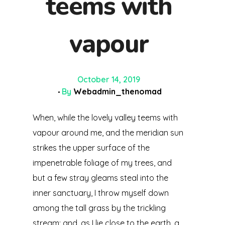
teems with
vapour
October 14, 2019
By
Webadmin_thenomad
When, while the lovely valley teems with
vapour around me, and the meridian sun
strikes the upper surface of the
impenetrable foliage of my trees, and
but a few stray gleams steal into the
inner sanctuary, I throw myself down
among the tall grass by the trickling
stream; and, as I lie close to the earth, a