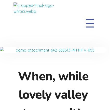
The Clean Sweep
When, while
lovely valley